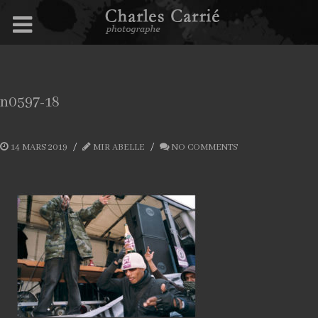
n0597-18
14 MARS 2019
MIR ABELLE
NO COMMENTS