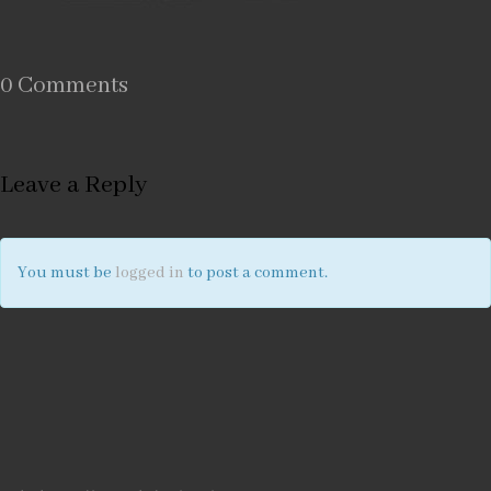
0 Comments
Leave a Reply
You must be
logged in
to post a comment.