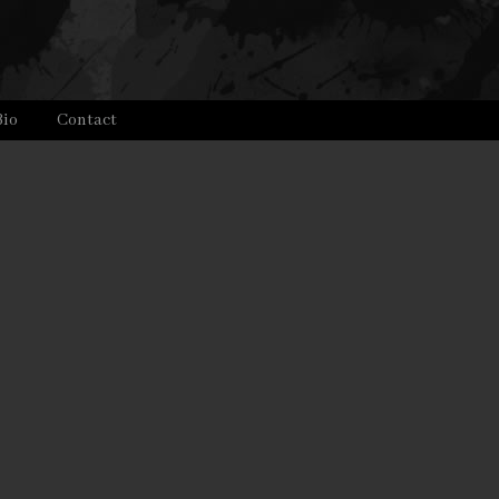
Bio
Contact