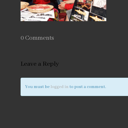
0 Comments
Leave a Reply
You must be
logged in
to post a comment.