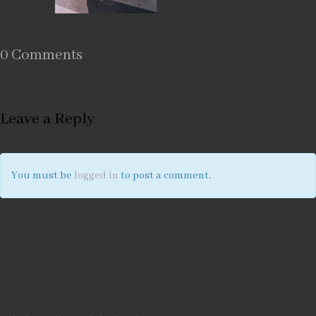
0 Comments
Leave a Reply
You must be
logged in
to post a comment.