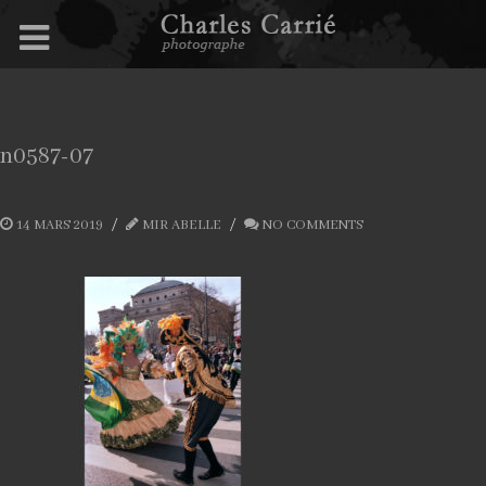
n0587-07
14 MARS 2019
MIR ABELLE
NO COMMENTS