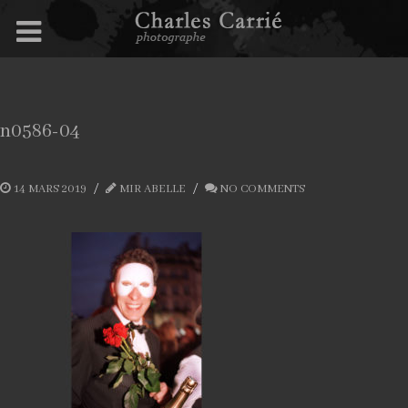
n0586-04
14 MARS 2019
MIR ABELLE
NO COMMENTS