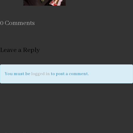
0 Comments
Leave a Reply
You must be
logged in
to post a comment.