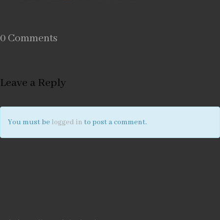
0 Comments
Leave a Reply
You must be
logged in
to post a comment.