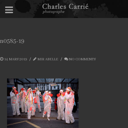
n0585-19
14 MARS 2019
MIR ABELLE
NO COMMENTS