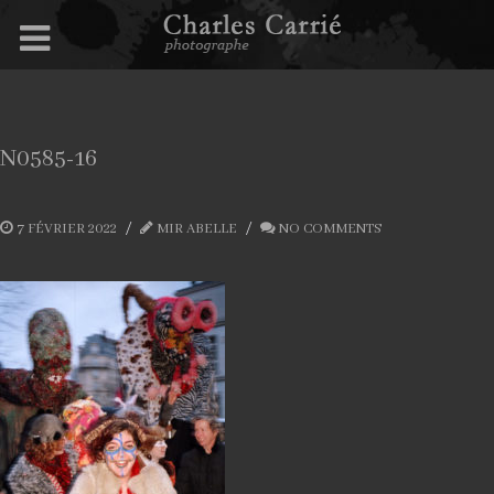
N0585-16
7 FÉVRIER 2022
MIR ABELLE
NO COMMENTS