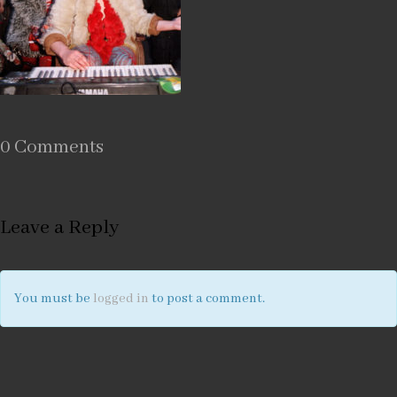
0 Comments
Leave a Reply
You must be
logged in
to post a comment.