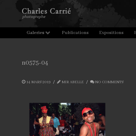
Galeries
Publications
Expositions
n0575-04
14 MARS 2019
MIR ABELLE
NO COMMENTS