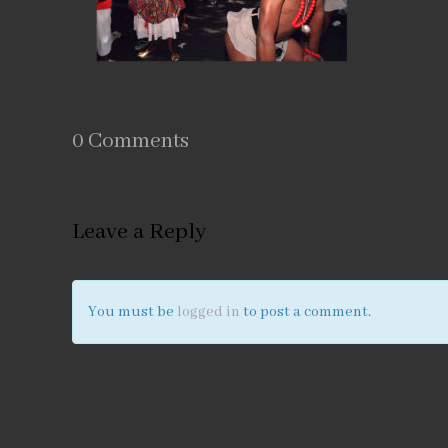
0 Comments
Leave a Reply
You must be
logged in
to post a comment.