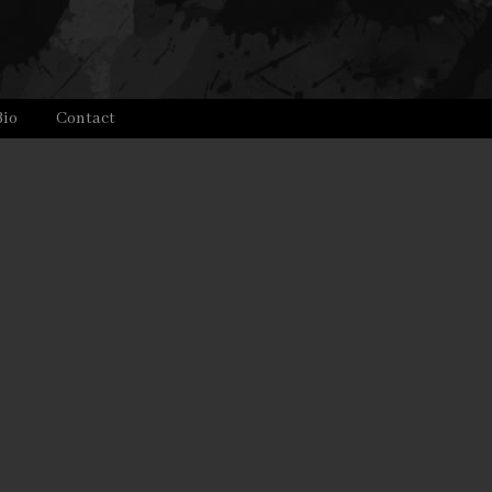
Bio
Contact