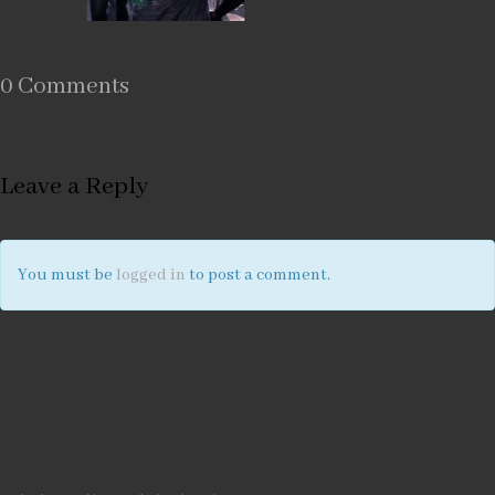
0 Comments
Leave a Reply
You must be
logged in
to post a comment.