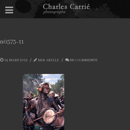
n0573-11
14 MARS 2019
MIR ABELLE
NO COMMENTS