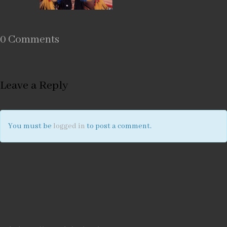
0 Comments
Leave a Reply
You must be
logged in
to post a comment.