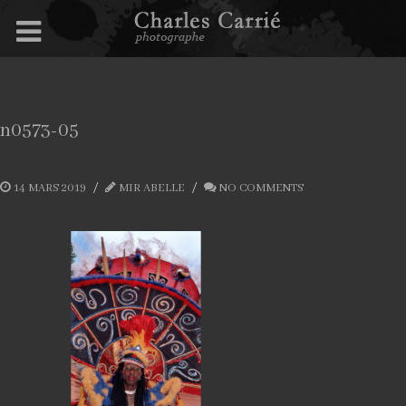
n0573-05
14 MARS 2019
MIR ABELLE
NO COMMENTS