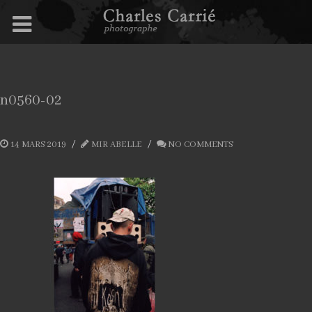
n0560-02
14 MARS 2019
MIR ABELLE
NO COMMENTS