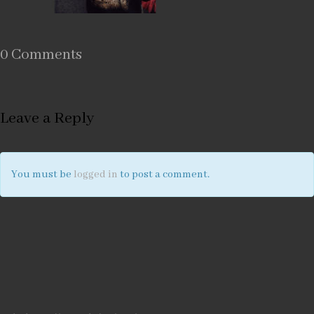
0 Comments
Leave a Reply
You must be
logged in
to post a comment.