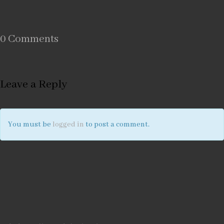
0 Comments
Leave a Reply
You must be
logged in
to post a comment.