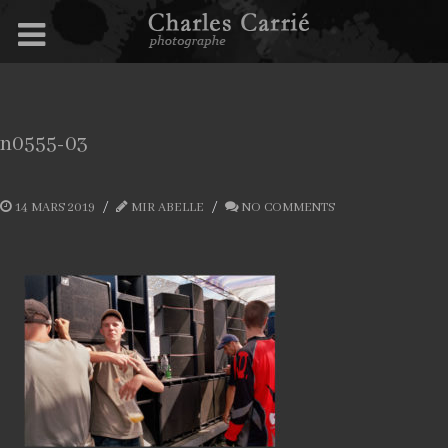
n0555-03
14 MARS 2019
MIR ABELLE
NO COMMENTS