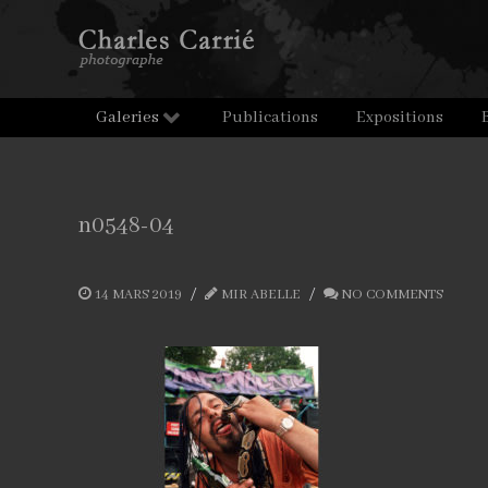
Galeries
Publications
Expositions
n0548-04
14 MARS 2019
MIR ABELLE
NO COMMENTS