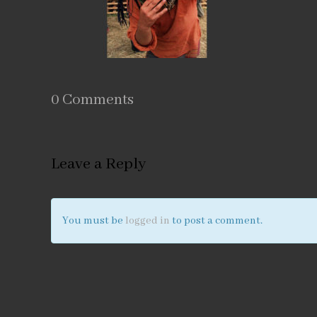
0 Comments
Leave a Reply
You must be
logged in
to post a comment.