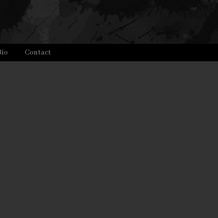
Bio
Contact