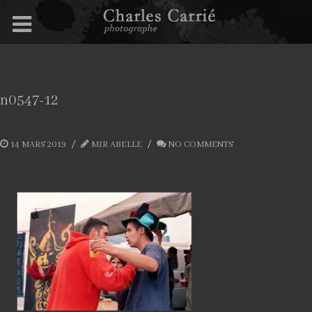
n0547-12
14 MARS 2019
MIR ABELLE
NO COMMENTS