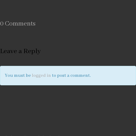
0 Comments
Leave a Reply
You must be
logged in
to post a comment.