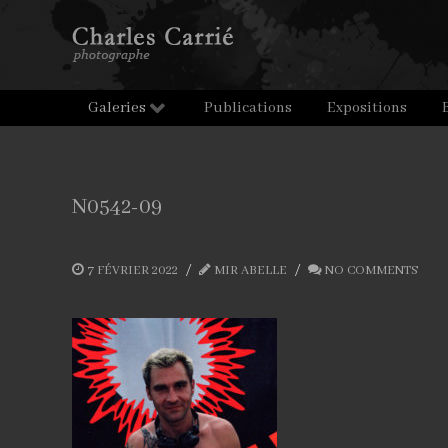
Galeries
Publications
Expositions
N0542-09
7 FÉVRIER 2022
MIR ABELLE
NO COMMENTS