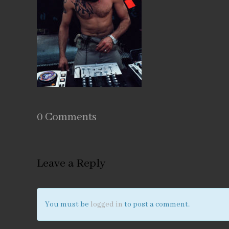
0 Comments
Leave a Reply
You must be
logged in
to post a comment.