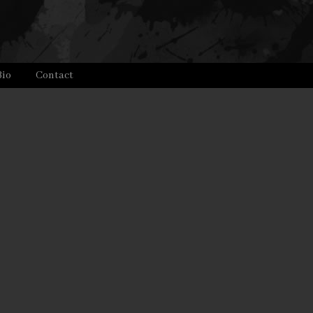
Bio
Contact