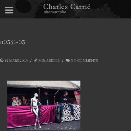
n0541-03
14 MARS 2019
MIR ABELLE
NO COMMENTS