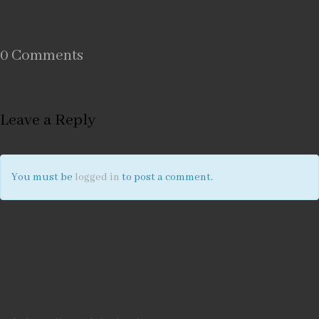
0 Comments
Leave a Reply
You must be
logged in
to post a comment.