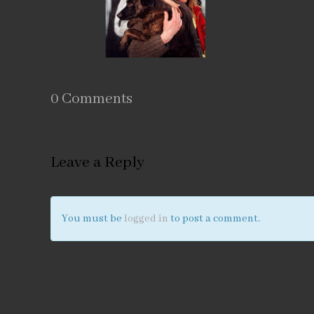
0 Comments
Leave a Reply
You must be
logged in
to post a comment.