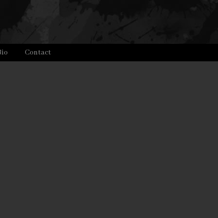
Bio
Contact