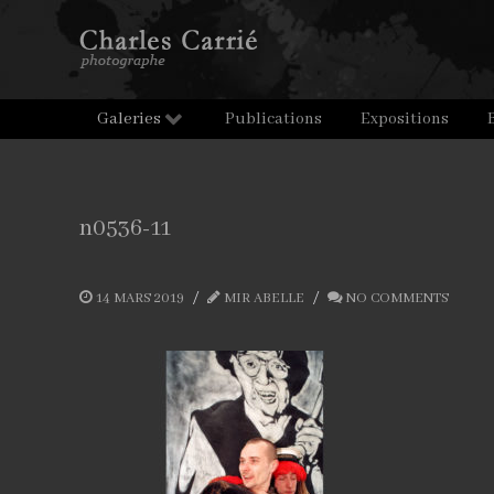
Galeries
Publications
Expositions
n0536-11
14 MARS 2019
MIR ABELLE
NO COMMENTS