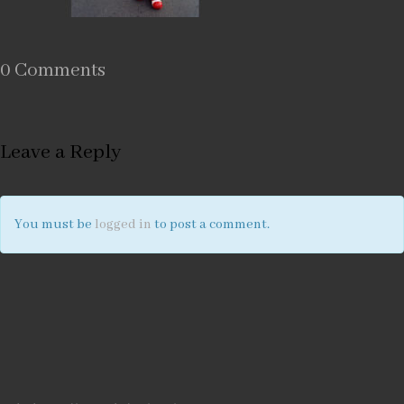
0 Comments
Leave a Reply
You must be
logged in
to post a comment.