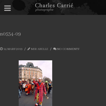
n0534-09
14 MARS 2019
MIR ABELLE
NO COMMENTS