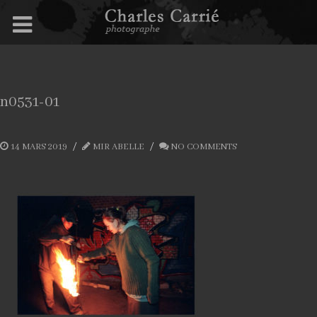
n0531-01
14 MARS 2019
MIR ABELLE
NO COMMENTS