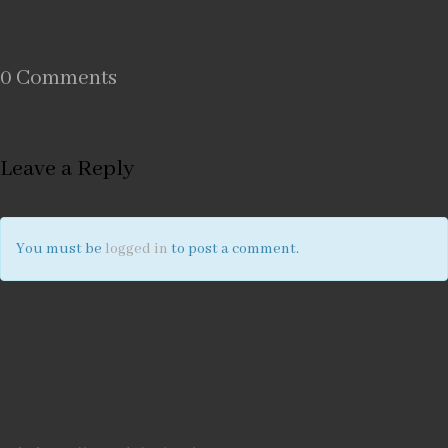
0 Comments
Leave a Reply
You must be
logged in
to post a comment.