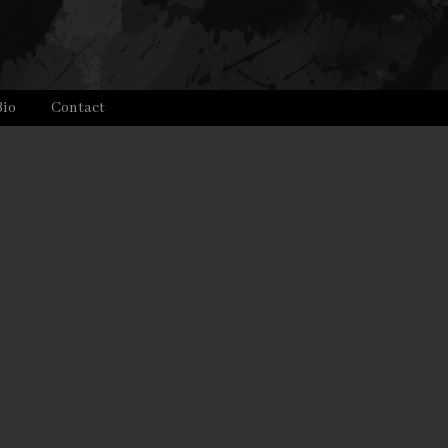
Bio
Contact