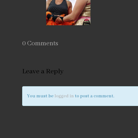
0 Comments
Leave a Reply
You must be
logged in
to post a comment.