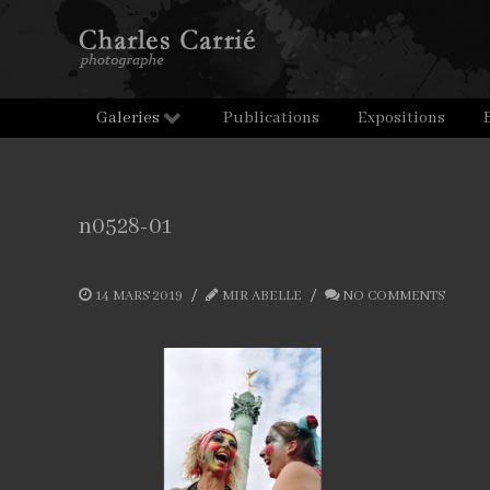
Galeries
Publications
Expositions
n0528-01
14 MARS 2019
MIR ABELLE
NO COMMENTS