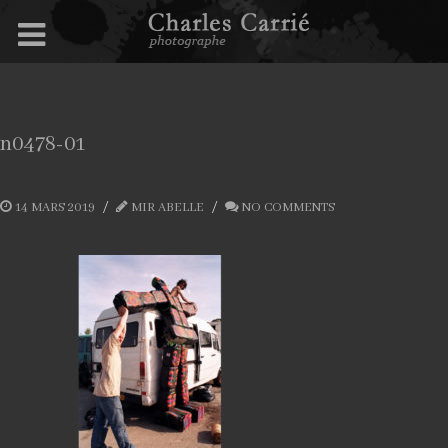
n0478-01
14 MARS 2019
MIR ABELLE
NO COMMENTS