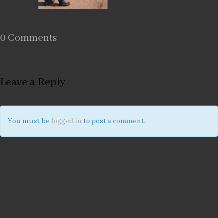
0 Comments
Leave a Reply
You must be
logged in
to post a comment.