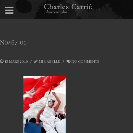
N0467-01
15 MARS 2019
MIR ABELLE
NO COMMENTS