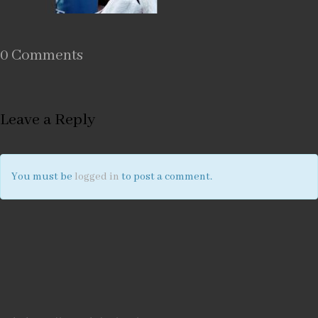
0 Comments
Leave a Reply
You must be
logged in
to post a comment.