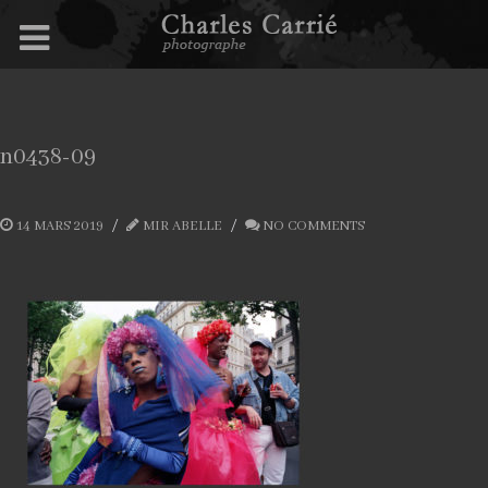
n0438-09
14 MARS 2019
MIR ABELLE
NO COMMENTS