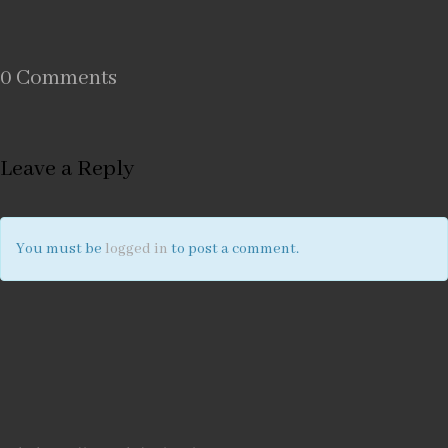
0 Comments
Leave a Reply
You must be
logged in
to post a comment.