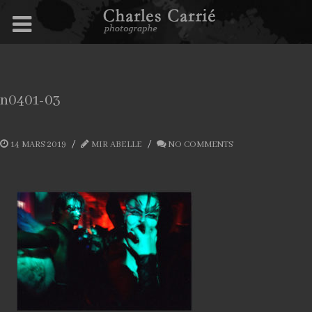
n0401-03
14 MARS 2019
MIR ABELLE
NO COMMENTS