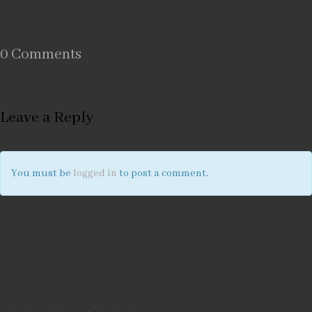
0 Comments
Leave a Reply
You must be
logged in
to post a comment.