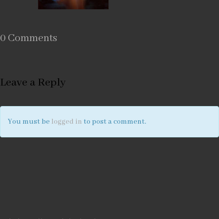
0 Comments
Leave a Reply
You must be
logged in
to post a comment.