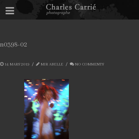
n0398-02
14 MARS 2019
MIR ABELLE
NO COMMENTS