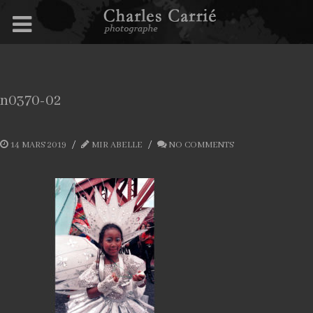
n0370-02
14 MARS 2019
MIR ABELLE
NO COMMENTS