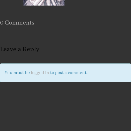
0 Comments
Leave a Reply
You must be
logged in
to post a comment.