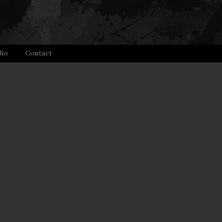
Bio
Contact