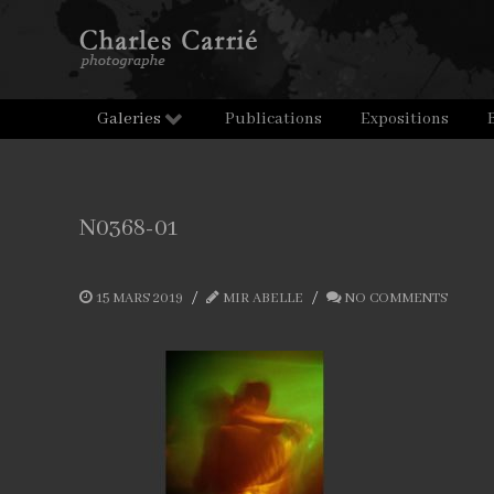
Galeries
Publications
Expositions
N0368-01
15 MARS 2019
MIR ABELLE
NO COMMENTS