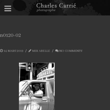
n0120-02
14 MARS 2019
MIR ABELLE
NO COMMENTS