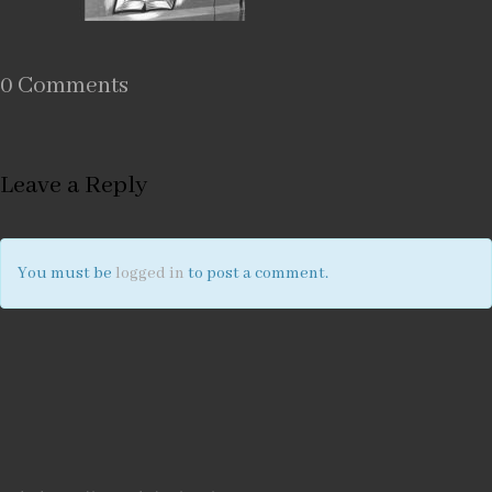
0 Comments
Leave a Reply
You must be
logged in
to post a comment.