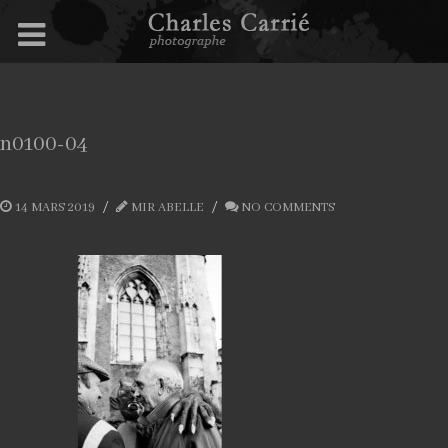
n0100-04
14 MARS 2019
MIR ABELLE
NO COMMENTS