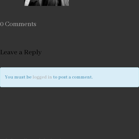
0 Comments
Leave a Reply
You must be
logged in
to post a comment.