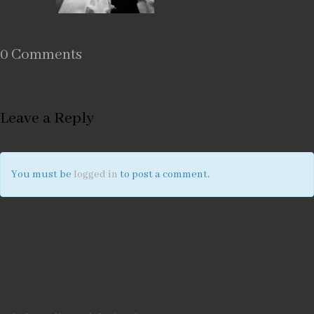
0 Comments
Leave a Reply
You must be
logged in
to post a comment.