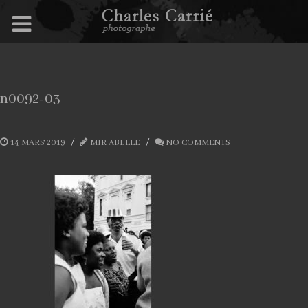
n0092-03
14 MARS 2019
MIR ABELLE
NO COMMENTS