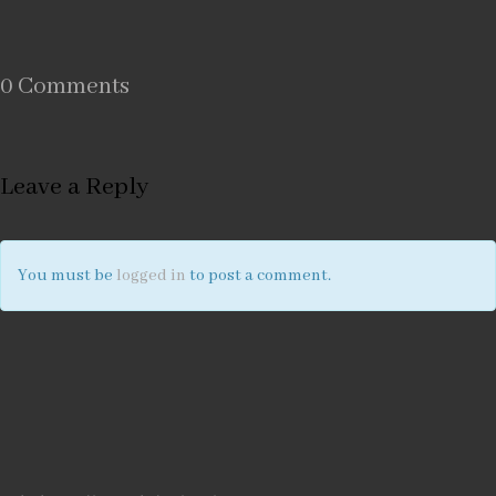
0 Comments
Leave a Reply
You must be
logged in
to post a comment.