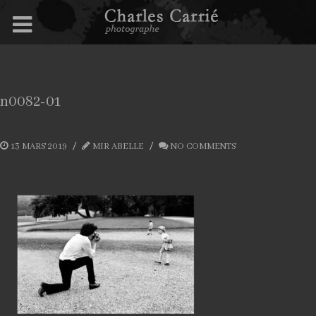
n0082-01
13 MARS 2019
MIR ABELLE
NO COMMENTS