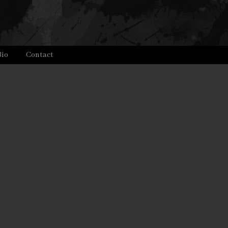
Bio
Contact