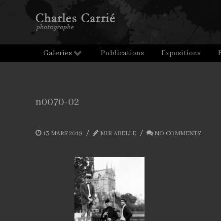
Galeries
Publications
Expositions
n0070-02
13 MARS 2019
MIR ABELLE
NO COMMENTS