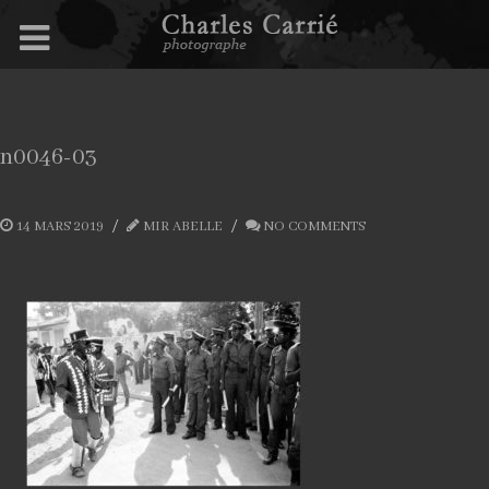
n0046-03
14 MARS 2019
MIR ABELLE
NO COMMENTS