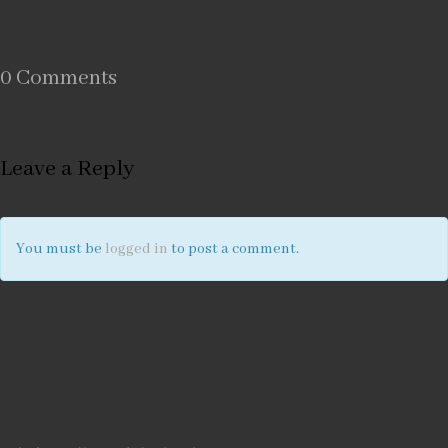
0 Comments
Leave a Reply
You must be
logged in
to post a comment.