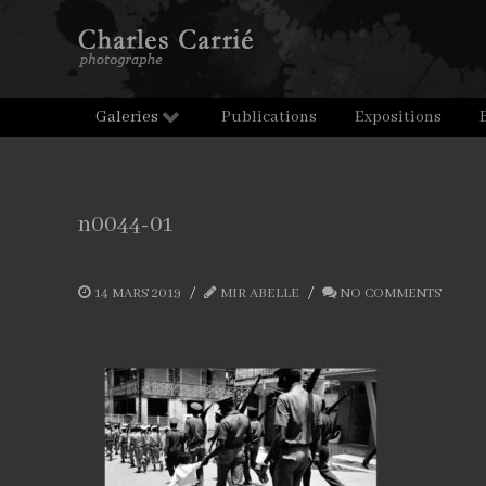
Galeries
Publications
Expositions
n0044-01
14 MARS 2019
MIR ABELLE
NO COMMENTS