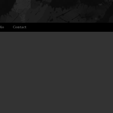
Bio
Contact