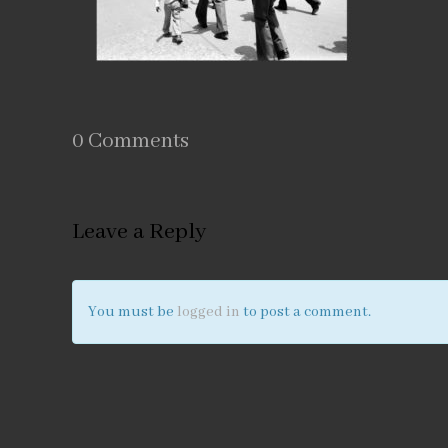
0 Comments
Leave a Reply
You must be
logged in
to post a comment.