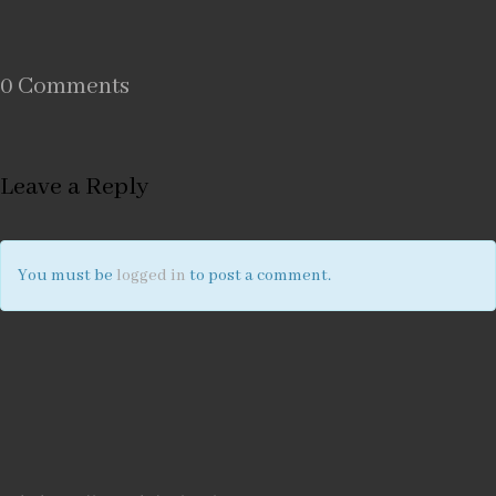
0 Comments
Leave a Reply
You must be
logged in
to post a comment.