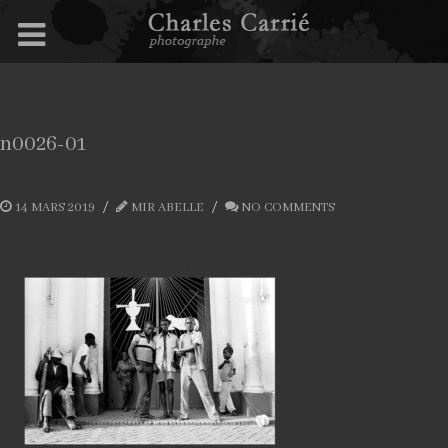
n0026-01
14 MARS 2019
MIR ABELLE
NO COMMENTS