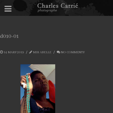
d010-01
14 MARS 2019
MIR ABELLE
NO COMMENTS