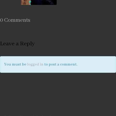
0 Comments
Leave a Reply
You must be
logged in
to post a comment.